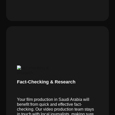
Fact-Checking & Research
Your film production in Saudi Arabia will
benefit from quick and effective fact-
checking. Our video production team stays
in touch with local journalists, making sure