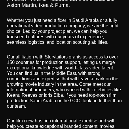
Aston Martin, Ikea & Puma.
Whether you just need a fixer in Saudi Arabia or a fully
operational video production company, we are the right
choice. Led by your project plan, we can help you
transcend cultures with our years of experience,
seamless logistics, and location scouting abilities.
Our affiliation with Storytailors grants us access to over
150 countries for production support, letting us merge
exceptional knowledge with world-class video talent.
You can find us in the Middle East, with strong
connections and expertise that will leave a mark on the
growing movie industry in the area. Come meet our
international producers, who worked with celebrities like
Keanu Reeves or Idris Elba. If you need top-notch film
production Saudi Arabia or the GCC, look no further than
our team.
Our film crew has rich international expertise and will
help you create exceptional branded content, movies,