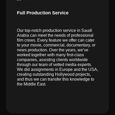
Full Production Service
Our top-notch production service in Saudi
Arabia can meet the needs of professional
film crews. Every feature we offer can cater
to your movie, commercial, documentary, or
news production. Over the years, we’ve
worked together with many first-class
companies, assisting clients worldwide
through our team of vetted media experts.
We did assignments in Europe and the USA,
creating outstanding Hollywood projects,
and thus we can transfer this knowledge to
the Middle East.