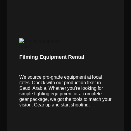
Filming Equipment Rental
We source pro-grade equipment at local
rates. Check with our production fixer in
Saudi Arabia. Whether you’re looking for
simple lighting equipment or a complete
gear package, we got the tools to match your
vision. Gear up and start shooting.