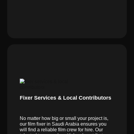
Fixer Services & Local Contributors
No matter how big or small your project is,
our film fixer in Saudi Arabia ensures you
will find a reliable film crew for hire. Our