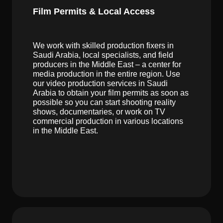
Film Permits & Local Access
We work with skilled production fixers in
Saudi Arabia, local specialists, and field
producers in the Middle East – a center for
media production in the entire region. Use
our video production services in Saudi
Arabia to obtain your film permits as soon as
possible so you can start shooting reality
shows, documentaries, or work on TV
commercial production in various locations
in the Middle East.