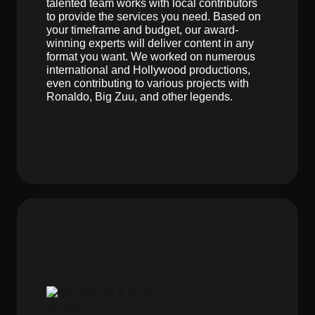
talented team works with local contributors
to provide the services you need. Based on
your timeframe and budget, our award-
winning experts will deliver content in any
format you want. We worked on numerous
international and Hollywood productions,
even contributing to various projects with
Ronaldo, Big Zuu, and other legends.