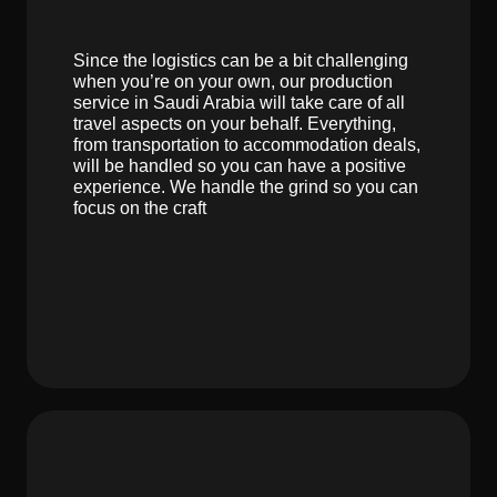
Since the logistics can be a bit challenging
when you’re on your own, our production
service in Saudi Arabia will take care of all
travel aspects on your behalf. Everything,
from transportation to accommodation deals,
will be handled so you can have a positive
experience. We handle the grind so you can
focus on the craft