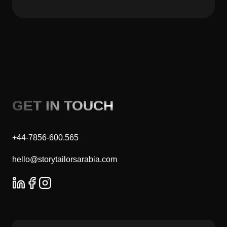
GET IN TOUCH
+44-7856-600.565
hello@storytailorsarabia.com