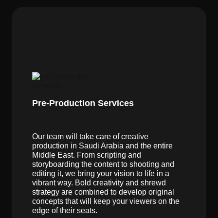
Pre-Production Services
Our team will take care of creative
production in Saudi Arabia and the entire
Middle East. From scripting and
storyboarding the content to shooting and
editing it, we bring your vision to life in a
vibrant way. Bold creativity and shrewd
strategy are combined to develop original
concepts that will keep your viewers on the
edge of their seats.