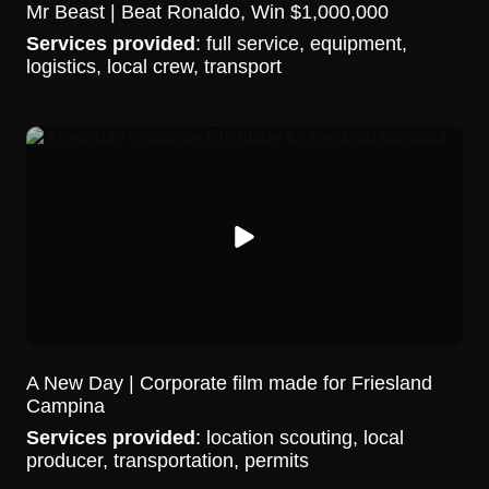
Mr Beast | Beat Ronaldo, Win $1,000,000
Services provided
: full service, equipment,
logistics, local crew, transport
A New Day | Corporate film made for Friesland
Campina
Services provided
: location scouting, local
producer, transportation, permits