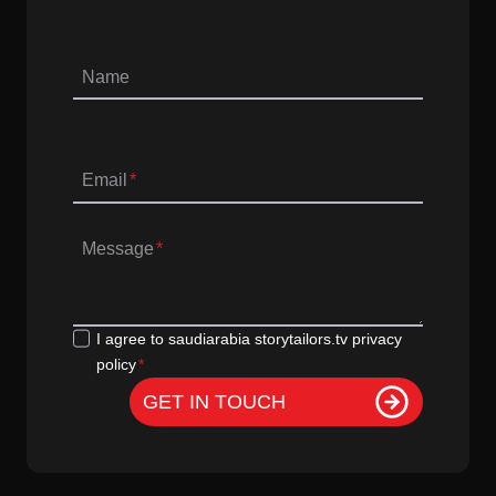
Name
Email
*
Message
*
G
I agree to saudiarabia storytailors.tv privacy
policy
*
D
P
GET IN TOUCH
R