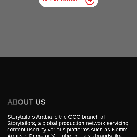
ABOUT US
Storytailors Arabia is the GCC branch of
Storytailors, a global production network servicing
content used by various platforms such as Netflix,
Amazon Prime or Youtube, but also brands like