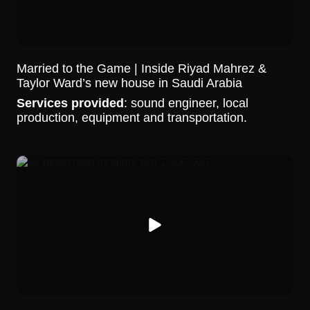
Married to the Game | Inside Riyad Mahrez &
Taylor Ward’s new house in Saudi Arabia
Services provided
: sound engineer, local
production, equipment and transportation.