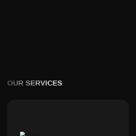
OUR SERVICES