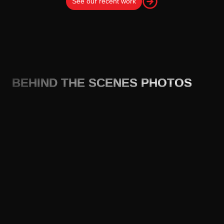
See our recent work
BEHIND THE SCENES PHOTOS