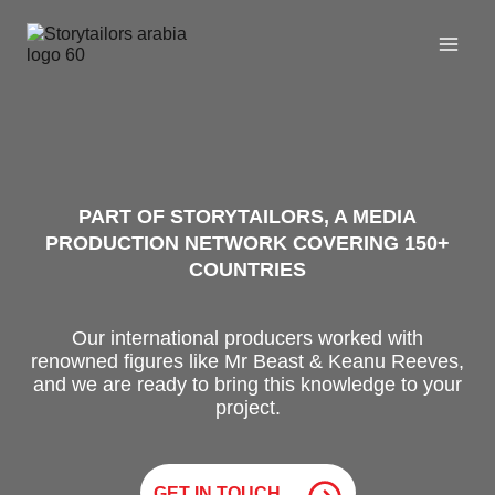
Skip
to
content
PART OF STORYTAILORS, A MEDIA
PRODUCTION NETWORK COVERING 150+
COUNTRIES
Our international producers worked with
renowned figures like Mr Beast & Keanu Reeves,
and we are ready to bring this knowledge to your
project.
GET IN TOUCH