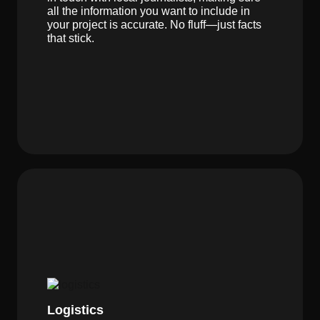
all the information you want to include in
your project is accurate. No fluff—just facts
that stick.
Logistics