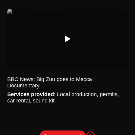
BBC News: Big Zuu goes to Mecca |
Documentary
Services provided
: Local production, permits,
car rental, sound kit