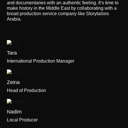
and documentaries with an authentic feeling. It’s time to
make history in the Middle East by collaborating with a
broad production service company like Storytailors
Arabia.
Tara
International Production Manager
Zeina
Head of Production
Nadim
Local Producer