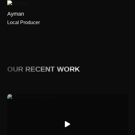
Ayman
Local Producer
OUR RECENT WORK