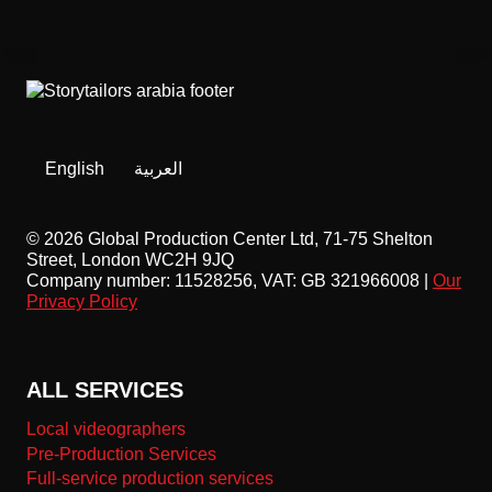
English
العربية
© 2026 Global Production Center Ltd, 71-75 Shelton
Street, London WC2H 9JQ
Company number: 11528256, VAT: GB 321966008 |
Our
Privacy Policy
ALL SERVICES
Local videographers
Pre-Production Services
Full-service production services