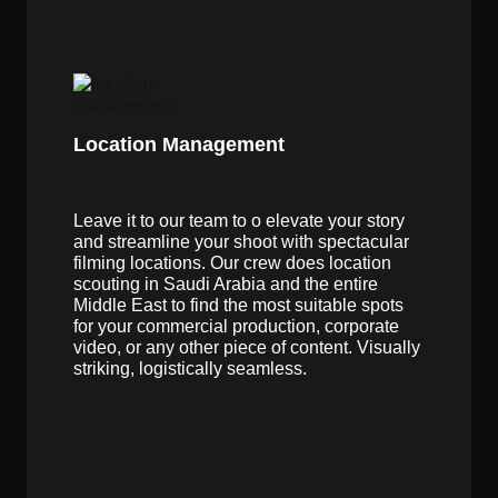
Location Management
Leave it to our team to o elevate your story
and streamline your shoot with spectacular
filming locations. Our crew does location
scouting in Saudi Arabia and the entire
Middle East to find the most suitable spots
for your commercial production, corporate
video, or any other piece of content. Visually
striking, logistically seamless.